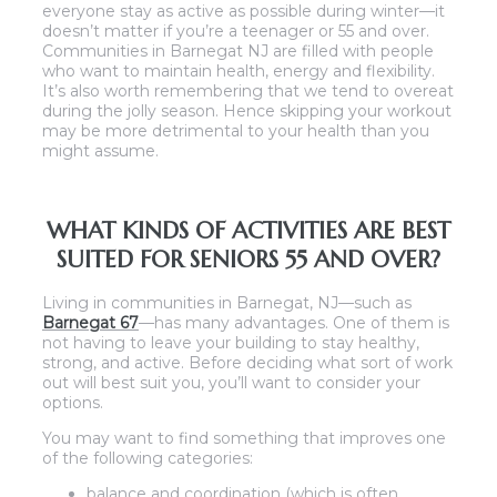
everyone stay as active as possible during winter—it
doesn’t matter if you’re a teenager or 55 and over.
Communities in Barnegat NJ are filled with people
who want to maintain health, energy and flexibility.
It’s also worth remembering that we tend to overeat
during the jolly season. Hence skipping your workout
may be more detrimental to your health than you
might assume.
WHAT KINDS OF ACTIVITIES ARE BEST
SUITED FOR SENIORS 55 AND OVER?
Living in communities in Barnegat, NJ—such as
Barnegat 67
—has many advantages. One of them is
not having to leave your building to stay healthy,
strong, and active. Before deciding what sort of work
out will best suit you, you’ll want to consider your
options.
You may want to find something that improves one
of the following categories:
balance and coordination (which is often