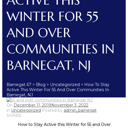
ACTIVE THIS
WINTER FOR 55
AND OVER
COMMUNITIES IN
BARNEGAT, NJ
Barnegat 67
>
Blog
>
Uncategorized
>
How To Stay
Active This Winter For 55 And Over Communities In
Barnegat, NJ
On
December 11, 2019
November 3, 2022
in
Uncategorized
Posted by
admin_barnegat
SHARE:
How to Stay Active this Winter for 55 and Over