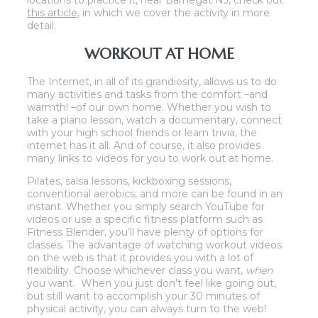
locations to practice it, near Barnegat NJ, check out
this article
, in which we cover the activity in more
detail.
WORKOUT AT HOME
The Internet, in all of its grandiosity, allows us to do
many activities and tasks from the comfort –and
warmth! –of our own home. Whether you wish to
take a piano lesson, watch a documentary, connect
with your high school friends or learn trivia, the
internet has it all. And of course, it also provides
many links to videos for you to work out at home.
Pilates, salsa lessons, kickboxing sessions,
conventional aerobics, and more can be found in an
instant. Whether you simply search YouTube for
videos or use a specific fitness platform such as
Fitness Blender, you’ll have plenty of options for
classes. The advantage of watching workout videos
on the web is that it provides you with a lot of
flexibility. Choose whichever class you want,
when
you want. When you just don’t feel like going out,
but still want to accomplish your 30 minutes of
physical activity, you can always turn to the web!