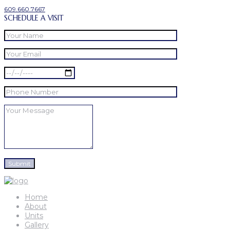
609.660.7667
SCHEDULE A VISIT
Home
About
Units
Gallery