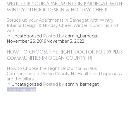
SPRUCE UP YOUR APARTMENTS IN BARNEGAT WITH
WINTRY INTERIOR DESIGN & HOLIDAY CHEER!
Spruce up your Apartments in Barnegat with Wintry
Interior Design & Holiday Cheer! Winter is upon us and
with it…
in
Uncategorized
Posted by
admin_barnegat
November 26, 2019
November 3, 2022
HOW TO CHOOSE THE RIGHT DOCTOR FOR 55 PLUS
COMMUNITIES IN OCEAN COUNTY NJ
How to Choose the Right Doctor for 55 Plus
Communities in Ocean County NJ Health and happiness
are the pillars…
in
Uncategorized
Posted by
admin_barnegat
Lease Application
ON-SITE LEASING CENTER
OPEN SUNDAY THROUGH FRIDAY
CALL FOR APPOINTMENT