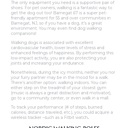
The only equipment you need is a supportive pair of
shoes. For pet owners, walking is a fantastic way to
get the dog out too! Barnegat 67 is a super pet-
friendly apartment for 55 and over communities in
Barnegat, NJ, so if you have a dog, it’s a great
environment. You may even find dog walking
companions!
Walking dogs is associated with excellent
cardiovascular health, lower levels of stress and
enhanced feelings of happiness. By performing this
low-impact activity, you are also protecting your
joints and increasing your endurance.
Nonetheless, during the icy months, neither you nor
your furry partner may be in the mood for a walk.
There’s another option: walking indoors. You can
either step on the treadmill of your closest gym
(music is always a great distraction and motivator),
go to a community center, or even walk in a mall.
To track your performance (# of steps, burned
calories, distance traveled, etc.), you could acquire a
wireless tracker –such as a Fitbit watch
.