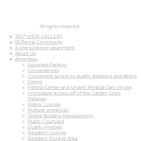
1 BEDROOM PRICES START AT
$1,795
© barnegat67.
All rights reserved.
360° VIEW GALLERY
55 Rental Community
A one bedroom apartment.
About Us
Amenities
Assigned Parking
Conveniences
Convenient access to quality shopping and dining
Dining
Fitness Center and Urgent Medical Care on site
Immediate access off of the Garden State
Parkway
Indoor Lounge
Multiple entrances
Onsite Building Management
Public Courtyard
Quality Finishes
Resident Lounge
Resident Storage Area