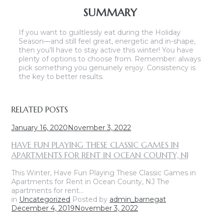
SUMMARY
If you want to guiltlessly eat during the Holiday
Season—and still feel great, energetic and in-shape,
then you’ll have to stay active this winter! You have
plenty of options to choose from. Remember: always
pick something you genuinely enjoy. Consistency is
the key to better results.
RELATED POSTS
January 16, 2020
November 3, 2022
HAVE FUN PLAYING THESE CLASSIC GAMES IN
APARTMENTS FOR RENT IN OCEAN COUNTY, NJ
This Winter, Have Fun Playing These Classic Games in
Apartments for Rent in Ocean County, NJ The
apartments for rent…
in
Uncategorized
Posted by
admin_barnegat
December 4, 2019
November 3, 2022