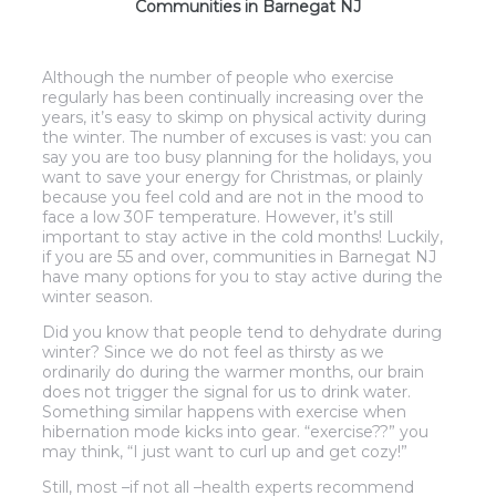
Communities in Barnegat NJ
Although the number of people who exercise
regularly has been continually increasing over the
years, it’s easy to skimp on physical activity during
the winter. The number of excuses is vast: you can
say you are too busy planning for the holidays, you
want to save your energy for Christmas, or plainly
because you feel cold and are not in the mood to
face a low 30F temperature. However, it’s still
important to stay active in the cold months! Luckily,
if you are 55 and over, communities in Barnegat NJ
have many options for you to stay active during the
winter season.
Did you know that people tend to dehydrate during
winter? Since we do not feel as thirsty as we
ordinarily do during the warmer months, our brain
does not trigger the signal for us to drink water.
Something similar happens with exercise when
hibernation mode kicks into gear. “exercise??” you
may think, “I just want to curl up and get cozy!”
Still, most –if not all –health experts recommend