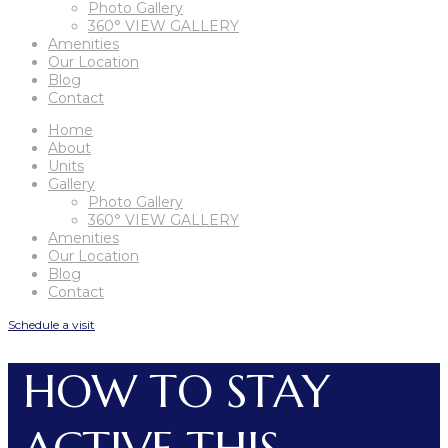
Photo Gallery
360° VIEW GALLERY
Amenities
Our Location
Blog
Contact
Home
About
Units
Gallery
Photo Gallery
360° VIEW GALLERY
Amenities
Our Location
Blog
Contact
Schedule a visit
HOW TO STAY