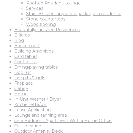
Rooftop Resident Lounge
Services
Stainless steel appliance package in residence
Stone countertops
Wood flooring
Beautifully Finished Residences
Billiards
Blog
Bocce court
Building Amenities
Card tables
Contact Us
Dining/playing tables
Dog run
Fire pits & grills
Fireplace
Gallery
Home
In-Unit Washer / Dryer
Kitchenette/bar
Lease Application
Lounge and tanning area
One Bedroom Apartment With a Home Office
Our Location
Outdoor Amenity Deck