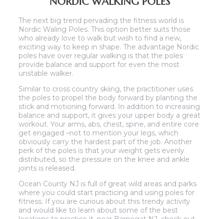
NORDIC WALKING POLES
The next big trend pervading the fitness world is
Nordic Waling Poles. This option better suits those
who already love to walk but wish to find a new,
exciting way to keep in shape. The advantage Nordic
poles have over regular walking is that the poles
provide balance and support for even the most
unstable walker.
Similar to cross country skiing, the practitioner uses
the poles to propel the body forward by planting the
stick and motioning forward. In addition to increasing
balance and support, it gives your upper body a great
workout. Your arms, abs, chest, spine, and entire core
get engaged –not to mention your legs, which
obviously carry the hardest part of the job. Another
perk of the poles is that your weight gets evenly
distributed, so the pressure on the knee and ankle
joints is released.
Ocean County NJ is full of great wild areas and parks
where you could start practicing and using poles for
fitness. If you are curious about this trendy activity
and would like to learn about some of the best