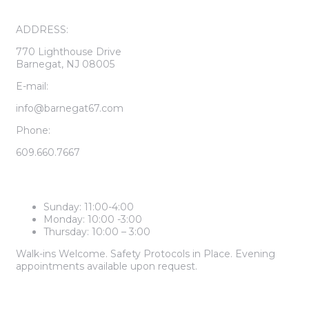
ADDRESS:
770 Lighthouse Drive
Barnegat, NJ 08005
E-mail:
info@barnegat67.com
Phone:
609.660.7667
LEASING CENTER HOURS
Sunday: 11:00-4:00
Monday: 10:00 -3:00
Thursday: 10:00 – 3:00
Walk-ins Welcome. Safety Protocols in Place. Evening
appointments available upon request.
2 BEDROOM PRICES START AT
$1,985