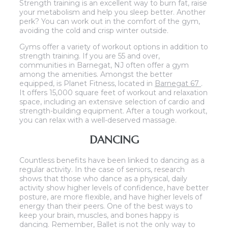
Strength training is an excellent way to burn fat, raise
your metabolism and help you sleep better. Another
perk? You can work out in the comfort of the gym,
avoiding the cold and crisp winter outside.
Gyms offer a variety of workout options in addition to
strength training. If you are 55 and over,
communities in Barnegat, NJ often offer a gym
among the amenities. Amongst the better
equipped, is Planet Fitness, located in
Barnegat 67
.
It offers 15,000 square feet of workout and relaxation
space, including an extensive selection of cardio and
strength-building equipment. After a tough workout,
you can relax with a well-deserved massage.
DANCING
Countless benefits have been linked to dancing as a
regular activity. In the case of seniors, research
shows that those who dance as a physical, daily
activity show higher levels of confidence, have better
posture, are more flexible, and have higher levels of
energy than their peers. One of the best ways to
keep your brain, muscles, and bones happy is
dancing. Remember, Ballet is not the only way to