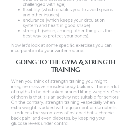
challenged with age)
flexibility (which enables you to avoid sprains
and other injuries)
endurance (which keeps your circulation
system and heart in good shape)
strength (which, among other things, is the
best way to protect your bones).
Now let’s look at some specific exercises you can
incorporate into your winter routine:
GOING TO THE GYM & STRENGTH
TRAINING
When you think of strength training you might
imagine massive muscled body builders. There’s a lot
of myths to be debunked around lifting weights. One
of them is that it is an activity not suitable for seniors.
On the contrary, strength training –especially when
extra weight is added with equipment or dumbbells
—reduces the symptoms of osteoarthritis, chronic
back pain, and even diabetes, by keeping your
glucose levels under control.