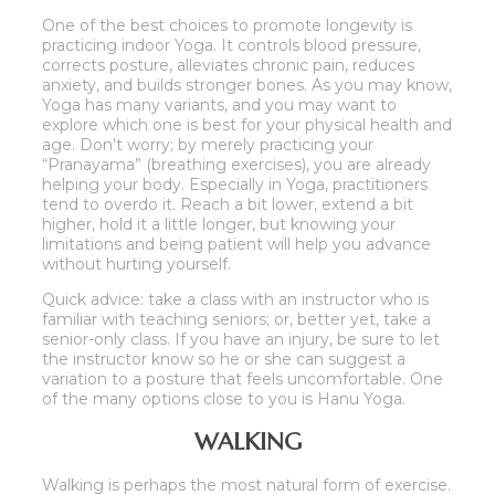
One of the best choices to promote longevity is
practicing indoor Yoga. It controls blood pressure,
corrects posture, alleviates chronic pain, reduces
anxiety, and builds stronger bones. As you may know,
Yoga has many variants, and you may want to
explore which one is best for your physical health and
age. Don’t worry; by merely practicing your
“Pranayama” (breathing exercises), you are already
helping your body. Especially in Yoga, practitioners
tend to overdo it. Reach a bit lower, extend a bit
higher, hold it a little longer, but knowing your
limitations and being patient will help you advance
without hurting yourself.
Quick advice: take a class with an instructor who is
familiar with teaching seniors; or, better yet, take a
senior-only class. If you have an injury, be sure to let
the instructor know so he or she can suggest a
variation to a posture that feels uncomfortable. One
of the many options close to you is Hanu Yoga.
WALKING
Walking is perhaps the most natural form of exercise.