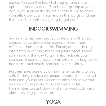
dance. You can find less challenging –and more
upbeat –classes such as Zumba or Hip Hop at your
local gym. A quick tip: do not overdo it. Try to enjoy
yourself, know your limits, and, in the words of Gloria
Estefan, “The rhythm is going to get you.”
INDOOR SWIMMING
Swimming has been proved to be one of the best
choices for cardiovascular exercise –even more
effective than the treadmill. For anyone particularly
interested in keeping his or her joints intact, indoor
swimming is the way to go. It also reduces your
chances of osteoporosis, it promotes muscle growth,
boosts mental health, and improves flexibility.
Furthermore, during cold months, joints tend to get
stiff. Getting inside a temperature-controlled pool will
help ease your joints. Recent studies also show that
seniors who swim are 30% less prone to fall.
Remember to start slowly –listen to your body –and
ultimately, enjoy the water.
YOGA