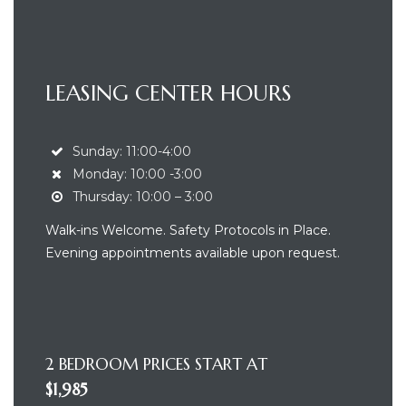
LEASING CENTER HOURS
Sunday: 11:00-4:00
Monday: 10:00 -3:00
Thursday: 10:00 – 3:00
ea
Walk-ins Welcome. Safety Protocols in Place.
Evening appointments available upon request.
nt
2 BEDROOM PRICES START AT
$1,985