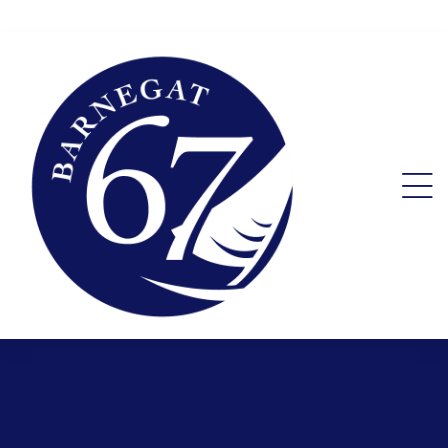
ent.
ality