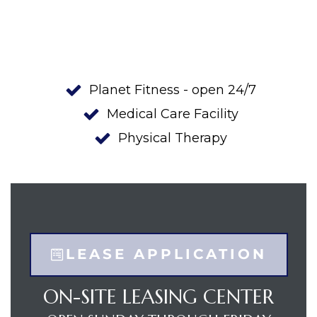
ge
Planet Fitness - open 24/7
Medical Care Facility
e
Physical Therapy
LEASE APPLICATION
ON-SITE LEASING CENTER