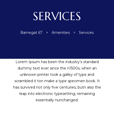
ent
SERVICES
 the
Barnegat 67
>
Amenities
>
Services
Lorem Ipsum has been the industry’s standard
dummy text ever since the n1500s, when an
ement
unknown printer took a galley of type and
scrambled it ton make a type specimen book. It
has survived not only five centuries, butn also the
leap into electronic typesetting, remaining
essentially nunchanged.