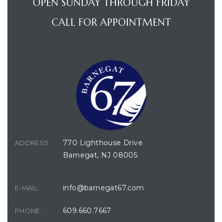
OPEN SUNDAY THROUGH FRIDAY
CALL FOR APPOINTMENT
770 Lighthouse Drive
ADDRESS:
Barnegat, NJ 08005
info@barnegat67.com
E-MAIL:
609.660.7667
PHONE: