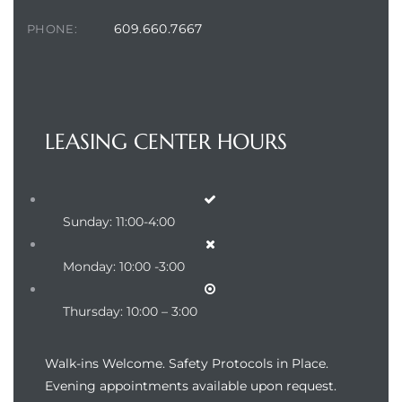
609.660.7667
PHONE:
LEASING CENTER HOURS
Sunday: 11:00-4:00
Monday: 10:00 -3:00
Thursday: 10:00 – 3:00
Walk-ins Welcome. Safety Protocols in Place.
Evening appointments available upon request.