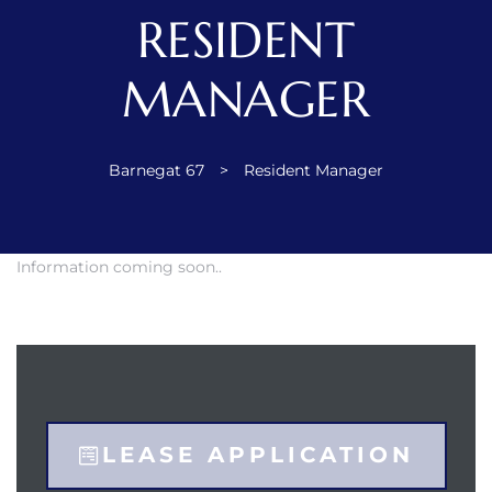
RESIDENT
ent
MANAGER
 the
Barnegat 67
>
Resident Manager
Information coming soon..
ement
LEASE APPLICATION