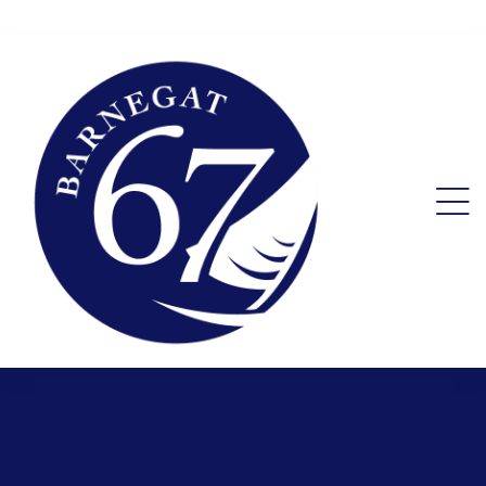
nt.
lity