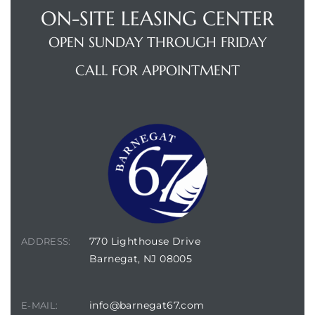
ON-SITE LEASING CENTER
OPEN SUNDAY THROUGH FRIDAY
e
CALL FOR APPOINTMENT
sidences
770 Lighthouse Drive
ADDRESS:
Barnegat, NJ 08005
info@barnegat67.com
E-MAIL: