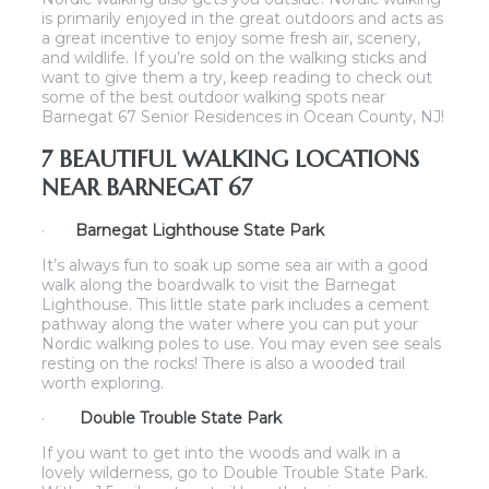
is primarily enjoyed in the great outdoors and acts as
a great incentive to enjoy some fresh air, scenery,
and wildlife. If you’re sold on the walking sticks and
want to give them a try, keep reading to check out
some of the best outdoor walking spots near
Barnegat 67 Senior Residences in Ocean County, NJ!
7 BEAUTIFUL WALKING LOCATIONS
NEAR BARNEGAT 67
·
Barnegat Lighthouse State Park
It’s always fun to soak up some sea air with a good
walk along the boardwalk to visit the Barnegat
Lighthouse. This little state park includes a cement
pathway along the water where you can put your
Nordic walking poles to use. You may even see seals
resting on the rocks! There is also a wooded trail
worth exploring.
·
Double Trouble State Park
If you want to get into the woods and walk in a
lovely wilderness, go to Double Trouble State Park.