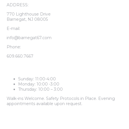
ADDRESS:
770 Lighthouse Drive
Barnegat, NJ 08005
E-mail:
info@barnegat67.com
Phone:
609.660.7667
LEASING CENTER HOURS
Sunday: 11:00-4:00
Monday: 10:00 -3:00
Thursday: 10:00 – 3:00
Walk-ins Welcome. Safety Protocols in Place. Evening
appointments available upon request.
2 BEDROOM PRICES START AT
$1,985