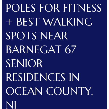
POLES FOR FITNESS
+ BEST WALKING
SPOTS NEAR
BARNEGAT 67
SENIOR
RESIDENCES IN
OCEAN COUNTY,
NJ