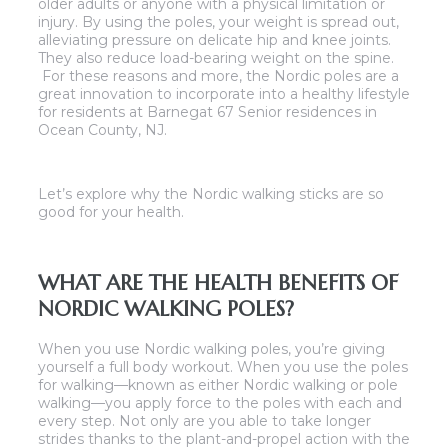
older adults or anyone with a physical limitation or
injury. By using the poles, your weight is spread out,
alleviating pressure on delicate hip and knee joints.
They also reduce load-bearing weight on the spine.
For these reasons and more, the Nordic poles are a
great innovation to incorporate into a healthy lifestyle
for residents at Barnegat 67 Senior residences in
Ocean County, NJ.
Let’s explore why the Nordic walking sticks are so
good for your health.
WHAT ARE THE HEALTH BENEFITS OF
NORDIC WALKING POLES?
When you use Nordic walking poles, you’re giving
yourself a full body workout. When you use the poles
for walking—known as either Nordic walking or pole
walking—you apply force to the poles with each and
every step. Not only are you able to take longer
strides thanks to the plant-and-propel action with the