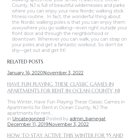
County, NJ is full of beautiful wildernesses and parks
where you can enjoy your new Nordic walking stick
fitness routine. In fact, the wonderful thing about
the Nordic walking poles is that you can enjoy them
every
where you go walking—even right outside your
front door and through the neighborhood or
downtown. Wherever you can walk, you can strap on
your poles and get a fantastic workout. So don’t be
shy—get out and get fit!
RELATED POSTS
January 16, 2020
November 3, 2022
HAVE FUN PLAYING THESE CLASSIC GAMES IN
APARTMENTS FOR RENT IN OCEAN COUNTY, NJ
This Winter, Have Fun Playing These Classic Games in
Apartments for Rent in Ocean County, NJ The
apartments for rent…
in
Uncategorized
Posted by
admin_barnegat
December 11, 2019
November 3, 2022
HOW TO STAY ACTIVE THIS WINTER FOR 55 AND