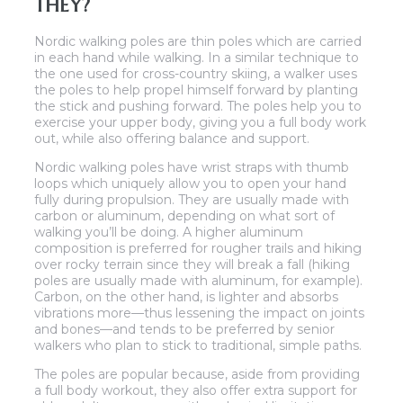
THEY?
Nordic walking poles are thin poles which are carried
in each hand while walking. In a similar technique to
the one used for cross-country skiing, a walker uses
the poles to help propel himself forward by planting
the stick and pushing forward. The poles help you to
exercise your upper body, giving you a full body work
out, while also offering balance and support.
Nordic walking poles have wrist straps with thumb
loops which uniquely allow you to open your hand
fully during propulsion. They are usually made with
carbon or aluminum, depending on what sort of
walking you’ll be doing. A higher aluminum
composition is preferred for rougher trails and hiking
over rocky terrain since they will break a fall (hiking
poles are usually made with aluminum, for example).
Carbon, on the other hand, is lighter and absorbs
vibrations more—thus lessening the impact on joints
and bones—and tends to be preferred by senior
walkers who plan to stick to traditional, simple paths.
The poles are popular because, aside from providing
a full body workout, they also offer extra support for