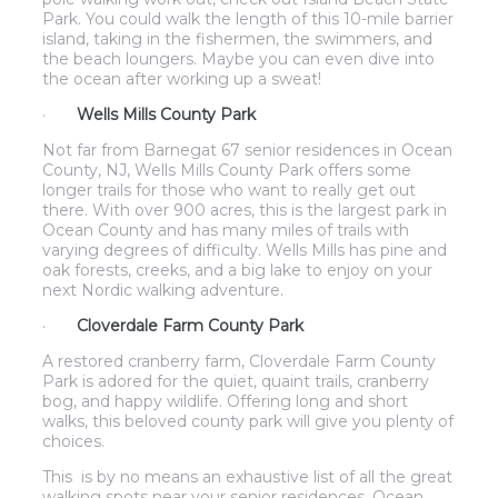
Park. You could walk the length of this 10-mile barrier
island, taking in the fishermen, the swimmers, and
the beach loungers. Maybe you can even dive into
the ocean after working up a sweat!
·
Wells Mills County Park
Not far from Barnegat 67 senior residences in Ocean
County, NJ, Wells Mills County Park offers some
longer trails for those who want to really get out
there. With over 900 acres, this is the largest park in
Ocean County and has many miles of trails with
varying degrees of difficulty. Wells Mills has pine and
oak forests, creeks, and a big lake to enjoy on your
next Nordic walking adventure.
·
Cloverdale Farm County Park
A restored cranberry farm, Cloverdale Farm County
Park is adored for the quiet, quaint trails, cranberry
bog, and happy wildlife. Offering long and short
walks, this beloved county park will give you plenty of
choices.
This is by no means an exhaustive list of all the great
walking spots near your senior residences. Ocean