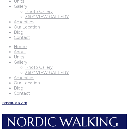
Units
Gallery
Photo Gallery
360° VIEW GALLERY
Amenities
Our Location
Blog
Contact
Home
About
Units
Gallery
Photo Gallery
360° VIEW GALLERY
Amenities
Our Location
Blog
Contact
Schedule a visit
NORDIC WALKING