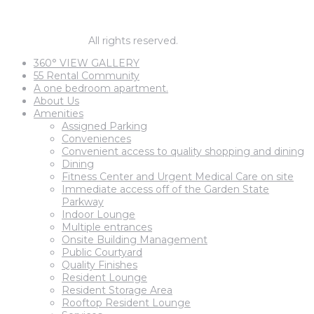
1 BEDROOM PRICES START AT
$1,795
© barnegat67.
All rights reserved.
360° VIEW GALLERY
55 Rental Community
A one bedroom apartment.
About Us
Amenities
Assigned Parking
Conveniences
Convenient access to quality shopping and dining
Dining
Fitness Center and Urgent Medical Care on site
Immediate access off of the Garden State
Parkway
Indoor Lounge
Multiple entrances
Onsite Building Management
Public Courtyard
Quality Finishes
Resident Lounge
Resident Storage Area
Rooftop Resident Lounge