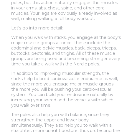
poles, but this action naturally engages the muscles
in your arms, abs, chest, spine, and other core
muscles. Your legs are obviously already involved as
well, making walking a full body workout.
Let’s go into more detail:
When you walk with sticks, you engage all the body’s
major muscle groups at once. These include the
abdominal and pelvic muscles, back, biceps, triceps,
buttocks, pectorals, and thighs. All of these muscle
groups are being used and becoming stronger every
time you take a walk with the Nordic poles.
In addition to improving muscular strength, the
sticks help to build cardiovascular endurance as well,
since the more you engage major muscle groups,
the more you will be pushing your cardiovascular
system. You can build your endurance naturally by
increasing your speed and the voracity with which
you walk over time.
The poles also help you with balance, since they
strengthen the upper and lower body
simultaneously. They also help you to walk with a
straighter, more upright posture, thus protecting the