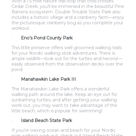
With a 1.5 mile nature trail loop that criss-crosses
Cedar Creek, you’ll be immersed in the beautiful Pine
Barrens ecosystem. Double Trouble State Park also
includes a historic village and a cranberry farm—enjoy
the picturesque cranberry bog as you complete your
workout.
·
Eno’s Pond County Park
This little preserve offers well groomed walking trails
for your Nordic walking stick adventures. There is
ample wildlife—look out for the turtles and herons!—
easily observed from the observation decks over the
pond.
·
Manahawkin Lake Park III
The Manahawkin Lake Park offers a wonderful
walking path around the lake. Keep an eye out for
sunbathing turtles, and after getting your walking
work out, you may want to take advantage of the
little beach, which is popular for swimming!
·
Island Beach State Park
If you’re craving ocean and beach for your Nordic
pole walking work out, check out Island Beach State