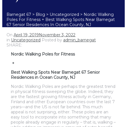
Barnegat 67
>
Blog
>
Uncategorized
>
Nordic Walking
Poles For Fitness + Best Walking Spots Near Barnegat
67 Senior Residences In Ocean County, NJ
On
April 19, 2019
November 3, 2022
in
Uncategorized
Posted by
admin_barnegat
SHARE:
Nordic Walking Poles for Fitness
+
Best Walking Spots Near Barnegat 67 Senior
Residences in Ocean County, NJ
Nordic Walking Poles are perhaps the greatest trend
in physical fitness sweeping the globe. Indeed, they
are the fastest growing fitness activity in Germany,
Finland and other European countries over the last 7
years—and the US is not far behind. This much
appeal is not surprising, either. These poles are an
easy tool to incorporate into something that many
people already engage in regularly – that is, walking –