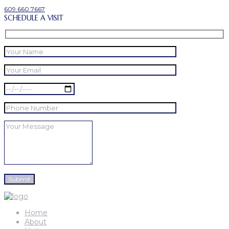
609.660.7667
SCHEDULE A VISIT
Home
About