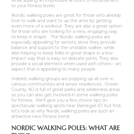
while adding an impressive amount of extra benefit
to your fitness levels.
Nordic walking poles are great for those who already
love to walk and want to up the ante by getting
even more of a workout. They are also a great option
for those who are looking for a new, engaging way
to keep in shape. The Nordic walking poles are
especially appealing for seniors, since they provide
balance and support to the unstable walker, while
also helping to keep folks in great shape in a low-
impact way that is easy on delicate joints. They also
provide a social element when used with others – an
aspect that is appealing to many people.
Indeed, walking groups are popping up all over in
various communities and senior residences. Ocean
County, NJ is full of great parks and wilderness areas
so you can also get involved in some walking poles
for fitness. We’ll give you a few choice tips on
spectacular walking spots near Barnegat 67, but first,
let’s look at why Nordic walking poles are such an
attractive new fitness trend.
NORDIC WALKING POLES: WHAT ARE