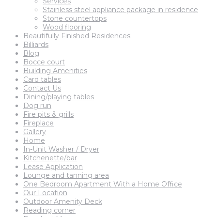
Services
Stainless steel appliance package in residence
Stone countertops
Wood flooring
Beautifully Finished Residences
Billiards
Blog
Bocce court
Building Amenities
Card tables
Contact Us
Dining/playing tables
Dog run
Fire pits & grills
Fireplace
Gallery
Home
In-Unit Washer / Dryer
Kitchenette/bar
Lease Application
Lounge and tanning area
One Bedroom Apartment With a Home Office
Our Location
Outdoor Amenity Deck
Reading corner