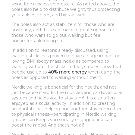
spine from excessive pressure. As noted above, the
poles also help to distribute weight, thus protecting
your ankles, knees, and hips as well.
The poles also act as stabilizers for those who are
unsteady, and thus can make a great support for
those who want to go out walking but feel
uncomfortable doing so.
In addition to reasons already discussed, using
walking sticks has proven to have a huge impact on
lowing BMI (body mass index) as compared to
walking without the sticks. In fact, studies show that
people use up to
40% more energy
when using the
poles as opposed to walking without them.
Nordic walking is beneficial for the health, and not
just because it works the muscles and cardiovascular
system and helps you to stay trim! It is also often
enjoyed as a social activity. In addition to creating
accountability—helping one another stay committed
to physical fitness—participating in Nordic walking
groups can keeps you socially engaged and can
boost the mood. And that’s not all!
Nordic walking also gets you outside! Nordic walking