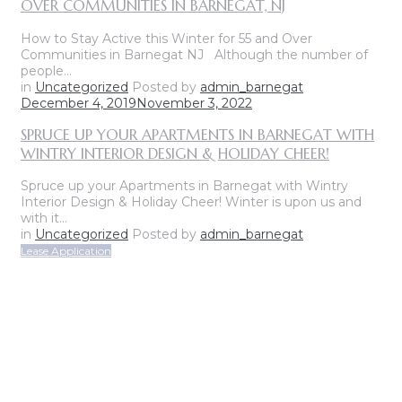
OVER COMMUNITIES IN BARNEGAT, NJ
How to Stay Active this Winter for 55 and Over
Communities in Barnegat NJ Although the number of
people…
in
Uncategorized
Posted by
admin_barnegat
December 4, 2019
November 3, 2022
SPRUCE UP YOUR APARTMENTS IN BARNEGAT WITH
WINTRY INTERIOR DESIGN & HOLIDAY CHEER!
Spruce up your Apartments in Barnegat with Wintry
Interior Design & Holiday Cheer! Winter is upon us and
with it…
in
Uncategorized
Posted by
admin_barnegat
Lease Application
ON-SITE LEASING CENTER
OPEN SUNDAY THROUGH FRIDAY
CALL FOR APPOINTMENT