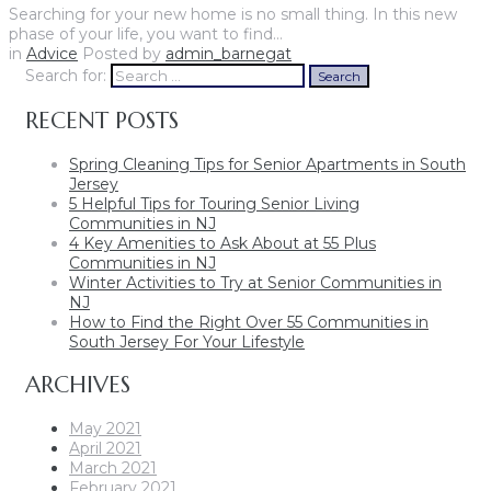
Searching for your new home is no small thing. In this new
phase of your life, you want to find…
in
Advice
Posted by
admin_barnegat
Search for:
Search
RECENT POSTS
Spring Cleaning Tips for Senior Apartments in South
Jersey
5 Helpful Tips for Touring Senior Living
Communities in NJ
4 Key Amenities to Ask About at 55 Plus
Communities in NJ
Winter Activities to Try at Senior Communities in
NJ
How to Find the Right Over 55 Communities in
South Jersey For Your Lifestyle
ARCHIVES
May 2021
April 2021
March 2021
February 2021