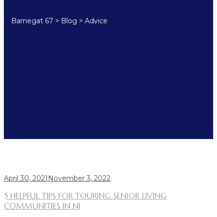
Barnegat 67
>
Blog
>
Advice
TAG:
ADVICE
April 30, 2021
November 3, 2022
5 HELPFUL TIPS FOR TOURING SENIOR LIVING
COMMUNITIES IN NJ