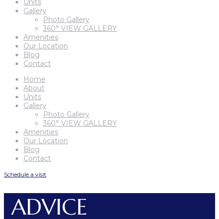
Units
Gallery
Photo Gallery
360° VIEW GALLERY
Amenities
Our Location
Blog
Contact
Home
About
Units
Gallery
Photo Gallery
360° VIEW GALLERY
Amenities
Our Location
Blog
Contact
Schedule a visit
ADVICE