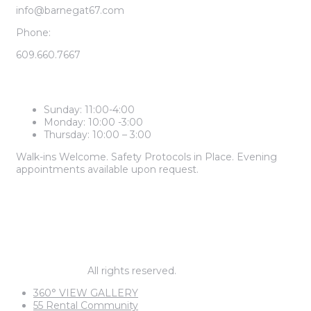
info@barnegat67.com
Phone:
609.660.7667
LEASING CENTER HOURS
Sunday: 11:00-4:00
Monday: 10:00 -3:00
Thursday: 10:00 – 3:00
Walk-ins Welcome. Safety Protocols in Place. Evening
appointments available upon request.
2 BEDROOM PRICES START AT
$1,985
1 BEDROOM PRICES START AT
$1,795
© barnegat67.
All rights reserved.
360° VIEW GALLERY
55 Rental Community