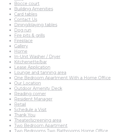
Bocce court
Building Amenities
Card tables
Contact Us
Dining/playing tables
Dog run
Fire pits & grills
Fireplace
Gallery
Home
In-Unit Washer / Dryer
Kitchenette/bar
Lease Application
Lounge and tanning area
One Bedroom Apartment With a Home Office
Our Location
Outdoor Amenity Deck
Reading corner
Resident Manager
Retail
Schedule a Visit
Thank You
Theater/screening area
Two Bedroom Apartment
Two Bedrooms Two Bathrooms Home Office