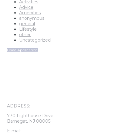
Activities
Advice
Amenities
anonymous
general
Lifestyle
other
Uncategorized
Lease Application
ON-SITE LEASING CENTER
OPEN SUNDAY THROUGH FRIDAY
CALL FOR APPOINTMENT
ADDRESS:
770 Lighthouse Drive
Barnegat, NJ 08005
E-mail: