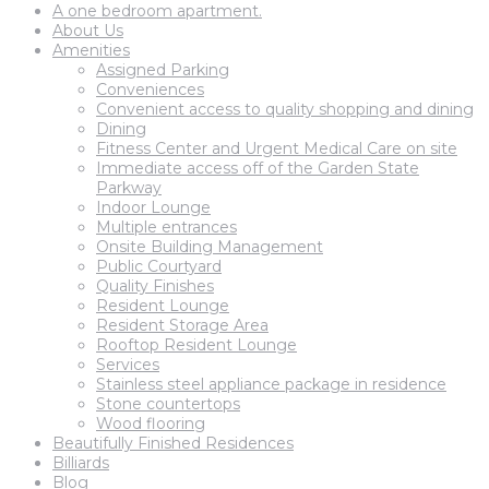
A one bedroom apartment.
About Us
Amenities
Assigned Parking
Conveniences
Convenient access to quality shopping and dining
Dining
Fitness Center and Urgent Medical Care on site
Immediate access off of the Garden State
Parkway
Indoor Lounge
Multiple entrances
Onsite Building Management
Public Courtyard
Quality Finishes
Resident Lounge
Resident Storage Area
Rooftop Resident Lounge
Services
Stainless steel appliance package in residence
Stone countertops
Wood flooring
Beautifully Finished Residences
Billiards
Blog