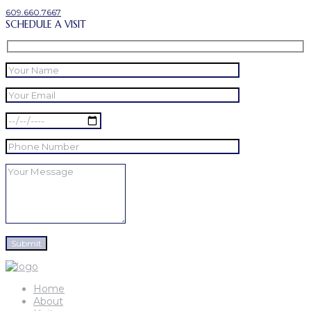
609.660.7667
SCHEDULE A VISIT
Home
About