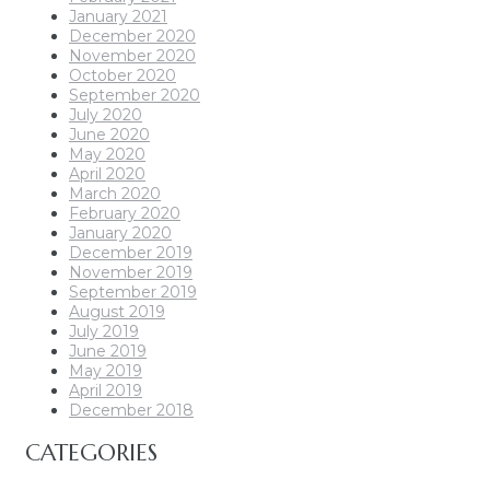
January 2021
December 2020
November 2020
October 2020
September 2020
July 2020
June 2020
May 2020
April 2020
March 2020
February 2020
January 2020
December 2019
November 2019
September 2019
August 2019
July 2019
June 2019
May 2019
April 2019
December 2018
CATEGORIES