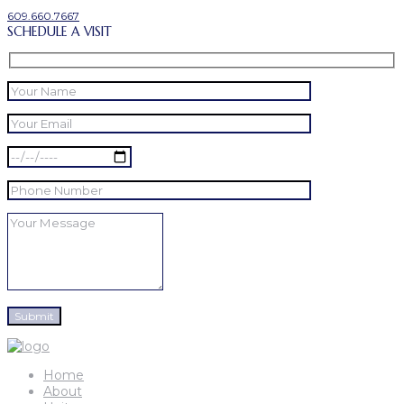
609.660.7667
SCHEDULE A VISIT
Home
About