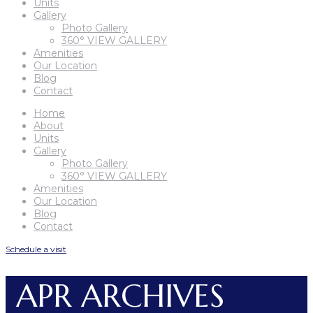
Units
Gallery
Photo Gallery
360° VIEW GALLERY
Amenities
Our Location
Blog
Contact
Home
About
Units
Gallery
Photo Gallery
360° VIEW GALLERY
Amenities
Our Location
Blog
Contact
Schedule a visit
APR ARCHIVES