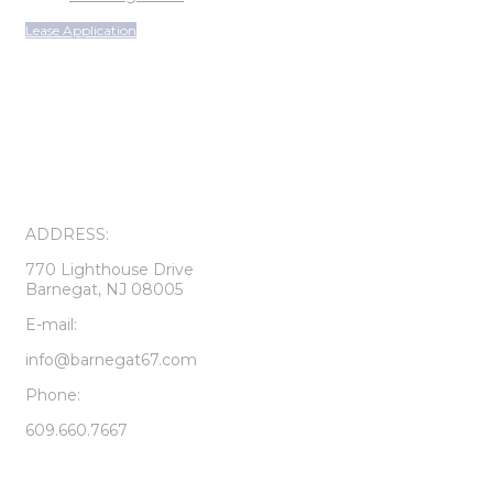
Lease Application
ON-SITE LEASING CENTER
OPEN SUNDAY THROUGH FRIDAY
CALL FOR APPOINTMENT
ADDRESS:
770 Lighthouse Drive
Barnegat, NJ 08005
E-mail:
info@barnegat67.com
Phone:
609.660.7667
LEASING CENTER HOURS