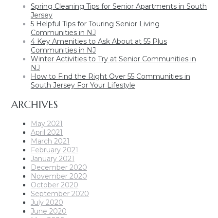
Spring Cleaning Tips for Senior Apartments in South
Jersey
5 Helpful Tips for Touring Senior Living
Communities in NJ
4 Key Amenities to Ask About at 55 Plus
Communities in NJ
Winter Activities to Try at Senior Communities in
NJ
How to Find the Right Over 55 Communities in
South Jersey For Your Lifestyle
ARCHIVES
May 2021
April 2021
March 2021
February 2021
January 2021
December 2020
November 2020
October 2020
September 2020
July 2020
June 2020