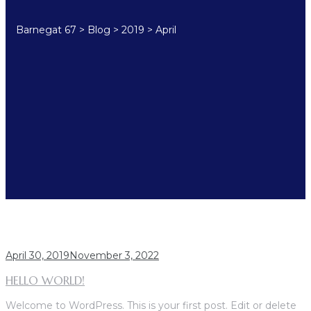
Barnegat 67
>
Blog
>
2019
>
April
MONTH:
APRIL 2019
April 30, 2019
November 3, 2022
HELLO WORLD!
Welcome to WordPress. This is your first post. Edit or delete