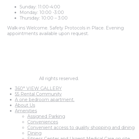
Sunday: 11:00-4:00
Monday: 10:00 -3:00
Thursday: 10:00 – 3:00
Walk-ins Welcome. Safety Protocols in Place. Evening
appointments available upon request.
2 BEDROOM PRICES START AT
$1,985
1 BEDROOM PRICES START AT
$1,795
© barnegat67.
All rights reserved.
360° VIEW GALLERY
55 Rental Community
A one bedroom apartment.
About Us
Amenities
Assigned Parking
Conveniences
Convenient access to quality shopping and dining
Dining
Fitness Center and Urgent Medical Care on site