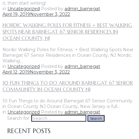
it, then start writing!
in
Uncategorized
Posted by
admin_barnegat
April 19, 2019
November 3, 2022
NORDIC WALKING POLES FOR FITNESS + BEST WALKING
SPOTS NEAR BARNEGAT 67 SENIOR RESIDENCES IN
OCEAN COUNTY, NJ
Nordic Walking Poles for Fitness + Best Walking Spots Near
Barnegat 67 Senior Residences in Ocean County, NJ Nordic
Walking…
in
Uncategorized
Posted by
admin_barnegat
April 12, 2019
November 3, 2022
10 FUN THINGS TO DO AROUND BARNEGAT 67 SENIOR
COMMUNITY IN OCEAN COUNTY NJ
10 Fun Things to do Around Barnegat 67 Senior Community
in Ocean County NJ Ocean County, New Jersey is full…
in
Uncategorized
Posted by
admin_barnegat
Search for:
Search
RECENT POSTS