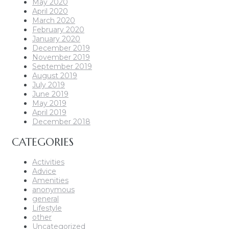
May 2020
April 2020
March 2020
February 2020
January 2020
December 2019
November 2019
September 2019
August 2019
July 2019
June 2019
May 2019
April 2019
December 2018
CATEGORIES
Activities
Advice
Amenities
anonymous
general
Lifestyle
other
Uncategorized