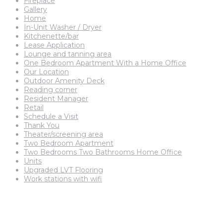
Fireplace
Gallery
Home
In-Unit Washer / Dryer
Kitchenette/bar
Lease Application
Lounge and tanning area
One Bedroom Apartment With a Home Office
Our Location
Outdoor Amenity Deck
Reading corner
Resident Manager
Retail
Schedule a Visit
Thank You
Theater/screening area
Two Bedroom Apartment
Two Bedrooms Two Bathrooms Home Office
Units
Upgraded LVT Flooring
Work stations with wifi