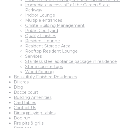
Immediate access off of the Garden State
Parkway
Indoor Lounge
Multiple entrances
Onsite Building Management
Public Courtyard
Quality Finishes
Resident Lounge
Resident Storage Area
Rooftop Resident Lounge
Services
Stainless steel appliance package in residence
Stone countertops
Wood flooring
Beautifully Finished Residences
Billiards
Blog
Bocce court
Building Amenities
Card tables
Contact Us
Dining/playing tables
Dog run
Fire pits & grills